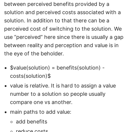
between perceived benefits provided by a
solution and perceived costs associated with a
solution. In addition to that there can be a
perceived cost of switching to the solution. We
use “perceived” here since there is usually a gap
between reality and perception and value is in
the eye of the beholder.
$value(solution) = benefits(solution) -
costs(solution)$
value is relative. It is hard to assign a value
number to a solution so people usually
compare one vs another.
main paths to add value:
add benefits
reduce costs