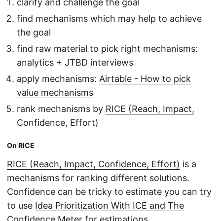
clarify and challenge the goal
find mechanisms which may help to achieve
the goal
find raw material to pick right mechanisms:
analytics + JTBD interviews
apply mechanisms:
Airtable - How to pick
value mechanisms
rank mechanisms by
RICE (Reach, Impact,
Confidence, Effort)
On RICE
RICE (Reach, Impact, Confidence, Effort)
is a
mechanisms for ranking different solutions.
Confidence can be tricky to estimate you can try
to use
Idea Prioritization With ICE and The
Confidence Meter
for estimations.