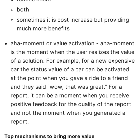
both
sometimes it is cost increase but providing
much more benefits
aha-moment or value activation - aha-moment
is the moment when the user realizes the value
of a solution. For example, for a new expensive
car the status value of a car can be activated
at the point when you gave a ride to a friend
and they said “wow, that was great.” For a
report, it can be a moment when you receive
positive feedback for the quality of the report
and not the moment when you generated a
report.
Top mechanisms to bring more value