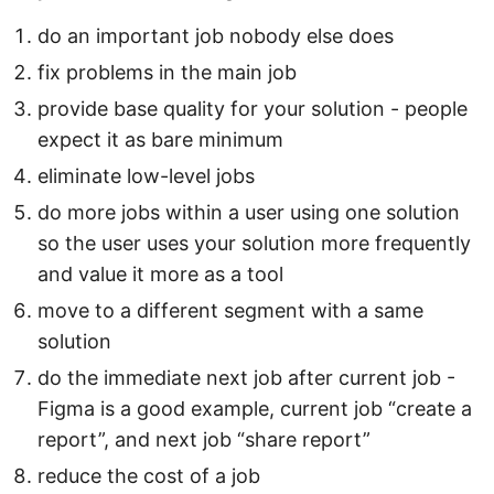
do an important job nobody else does
fix problems in the main job
provide base quality for your solution - people
expect it as bare minimum
eliminate low-level jobs
do more jobs within a user using one solution
so the user uses your solution more frequently
and value it more as a tool
move to a different segment with a same
solution
do the immediate next job after current job -
Figma is a good example, current job “create a
report”, and next job “share report”
reduce the cost of a job