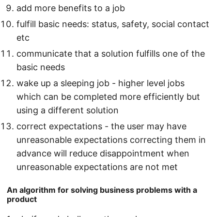
add more benefits to a job
fulfill basic needs: status, safety, social contact
etc
communicate that a solution fulfills one of the
basic needs
wake up a sleeping job - higher level jobs
which can be completed more efficiently but
using a different solution
correct expectations - the user may have
unreasonable expectations correcting them in
advance will reduce disappointment when
unreasonable expectations are not met
An algorithm for solving business problems with a
product