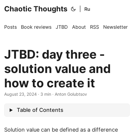
Chaotic Thoughts
|
Ru
Posts
Book reviews
JTBD
About
RSS
Newsletter
JTBD: day three -
solution value and
how to create it
August 23, 2024
·
3 min
·
Anton Golubtsov
Table of Contents
Solution value can be defined as a difference