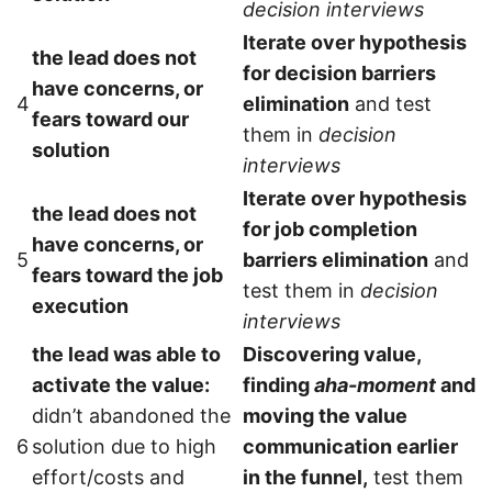
decision interviews
Iterate over hypothesis
the lead does not
for decision barriers
have concerns, or
4
elimination
and test
fears toward our
them in
decision
solution
interviews
Iterate over hypothesis
the lead does not
for job completion
have concerns, or
5
barriers elimination
and
fears toward the job
test them in
decision
execution
interviews
the lead was able to
Discovering value,
activate the value:
finding
aha-moment
and
didn’t abandoned the
moving the value
6
solution due to high
communication earlier
effort/costs and
in the funnel,
test them