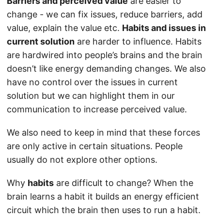
Barriers and perceived value
are easier to
change - we can fix issues, reduce barriers, add
value, explain the value etc.
Habits and issues in
current solution
are harder to influence. Habits
are hardwired into people’s brains and the brain
doesn’t like energy demanding changes. We also
have no control over the issues in current
solution but we can highlight them in our
communication to increase perceived value.
We also need to keep in mind that these forces
are only active in certain situations. People
usually do not explore other options.
Why
habits
are difficult to change? When the
brain learns a habit it builds an energy efficient
circuit which the brain then uses to run a habit.