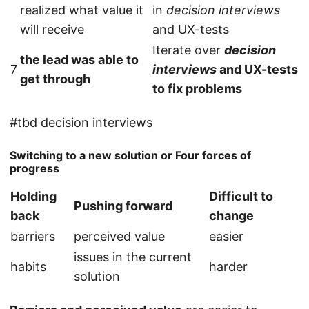
realized what value it
in
decision interviews
will receive
and UX-tests
Iterate over
decision
the lead was able to
7
interviews
and UX-tests
get through
to fix problems
#tbd decision interviews
Switching to a new solution or Four forces of
progress
Holding
Difficult to
Pushing forward
back
change
barriers
perceived value
easier
issues in the current
habits
harder
solution