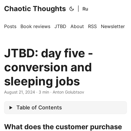
Chaotic Thoughts
|
Ru
Posts
Book reviews
JTBD
About
RSS
Newsletter
JTBD: day five -
conversion and
sleeping jobs
August 21, 2024
·
3 min
·
Anton Golubtsov
Table of Contents
What does the customer purchase