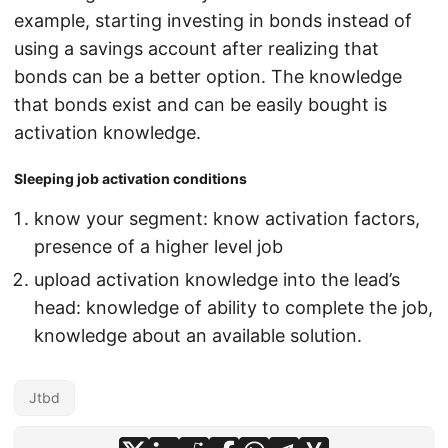
example, starting investing in bonds instead of
using a savings account after realizing that
bonds can be a better option. The knowledge
that bonds exist and can be easily bought is
activation knowledge.
Sleeping job activation conditions
know your segment: know activation factors,
presence of a higher level job
upload activation knowledge into the lead’s
head: knowledge of ability to complete the job,
knowledge about an available solution.
Jtbd