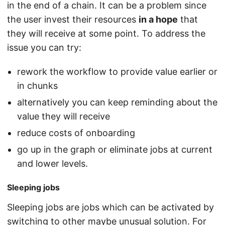
in the end of a chain. It can be a problem since
the user invest their resources
in a hope
that
they will receive at some point. To address the
issue you can try:
rework the workflow to provide value earlier or
in chunks
alternatively you can keep reminding about the
value they will receive
reduce costs of onboarding
go up in the graph or eliminate jobs at current
and lower levels.
Sleeping jobs
Sleeping jobs are jobs which can be activated by
switching to other maybe unusual solution. For