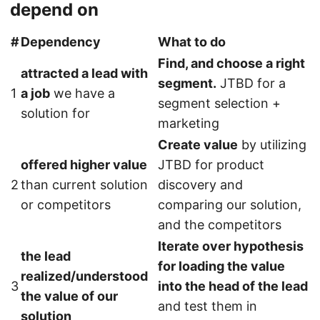
depend on
#
Dependency
What to do
Find, and choose a right
attracted a lead with
segment.
JTBD for a
1
a job
we have a
segment selection +
solution for
marketing
Create value
by utilizing
offered higher value
JTBD for product
2
than current solution
discovery and
or competitors
comparing our solution,
and the competitors
Iterate over hypothesis
the lead
for loading the value
realized/understood
3
into the head of the lead
the value of our
and test them in
solution