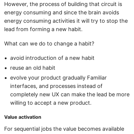
However, the process of building that circuit is
energy consuming and since the brain avoids
energy consuming activities it will try to stop the
lead from forming a new habit.
What can we do to change a habit?
avoid introduction of a new habit
reuse an old habit
evolve your product gradually Familiar
interfaces, and processes instead of
completely new UX can make the lead be more
willing to accept a new product.
Value activation
For sequential jobs the value becomes available