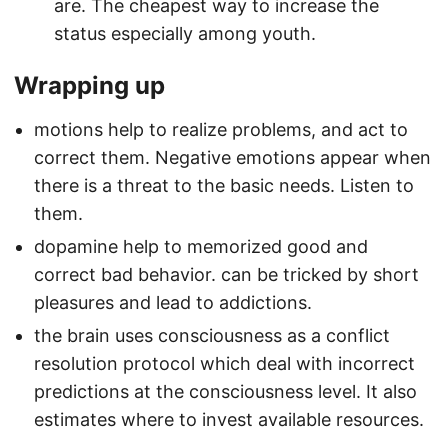
are. The cheapest way to increase the
status especially among youth.
Wrapping up
motions help to realize problems, and act to
correct them. Negative emotions appear when
there is a threat to the basic needs. Listen to
them.
dopamine help to memorized good and
correct bad behavior. can be tricked by short
pleasures and lead to addictions.
the brain uses consciousness as a conflict
resolution protocol which deal with incorrect
predictions at the consciousness level. It also
estimates where to invest available resources.