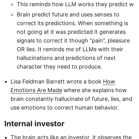
This reminds how LLM works they predict w
Brain predict future and uses senses to
correct its predictions. When something is
not going at it was predicted it generates
signals to correct it though “pain”, pleasure
OR lies. It reminds me of LLMs with their
hallucinations and predictions of next
character they need to produce.
Lisa Feldman Barrett wrote a book
How
Emotions Are Made
where she explains how
brain constantly hallucinate of future, lies, and
use emotions to correct human behavior.
Internal investor
The brain acts like an investor, it observes the