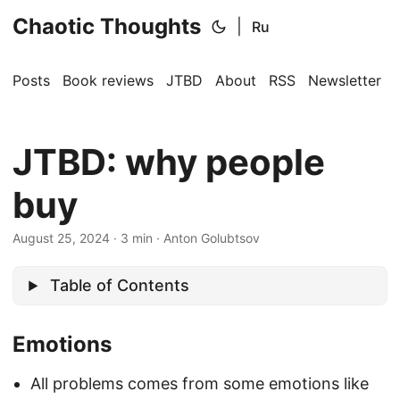
Chaotic Thoughts
|
Ru
Posts
Book reviews
JTBD
About
RSS
Newsletter
JTBD: why people
buy
August 25, 2024
·
3 min
·
Anton Golubtsov
Table of Contents
Emotions
All problems comes from some emotions like