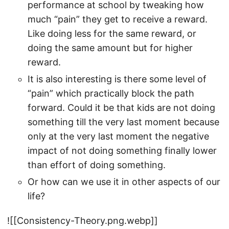
performance at school by tweaking how
much “pain” they get to receive a reward.
Like doing less for the same reward, or
doing the same amount but for higher
reward.
It is also interesting is there some level of
“pain” which practically block the path
forward. Could it be that kids are not doing
something till the very last moment because
only at the very last moment the negative
impact of not doing something finally lower
than effort of doing something.
Or how can we use it in other aspects of our
life?
![[Consistency-Theory.png.webp]]