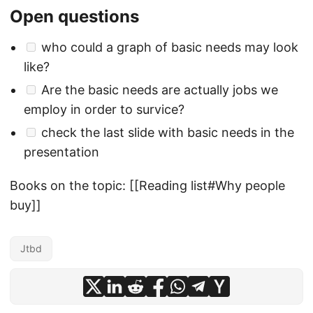
Open questions
who could a graph of basic needs may look
like?
Are the basic needs are actually jobs we
employ in order to survice?
check the last slide with basic needs in the
presentation
Books on the topic: [[Reading list#Why people
buy]]
Jtbd