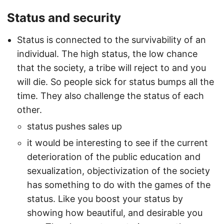
Status and security
Status is connected to the survivability of an
individual. The high status, the low chance
that the society, a tribe will reject to and you
will die. So people sick for status bumps all the
time. They also challenge the status of each
other.
status pushes sales up
it would be interesting to see if the current
deterioration of the public education and
sexualization, objectivization of the society
has something to do with the games of the
status. Like you boost your status by
showing how beautiful, and desirable you