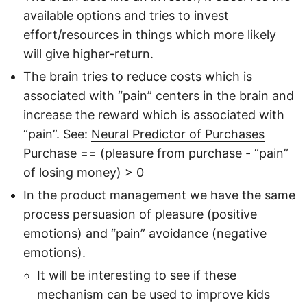
available options and tries to invest
effort/resources in things which more likely
will give higher-return.
The brain tries to reduce costs which is
associated with “pain” centers in the brain and
increase the reward which is associated with
“pain”. See:
Neural Predictor of Purchases
Purchase == (pleasure from purchase - “pain”
of losing money) > 0
In the product management we have the same
process persuasion of pleasure (positive
emotions) and “pain” avoidance (negative
emotions).
It will be interesting to see if these
mechanism can be used to improve kids