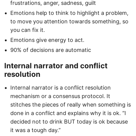
frustrations, anger, sadness, guilt
Emotions help to think to highlight a problem,
to move you attention towards something, so
you can fix it.
Emotions give energy to act.
90% of decisions are automatic
Internal narrator and conflict
resolution
Internal narrator is a conflict resolution
mechanism or a consensus protocol. It
stitches the pieces of really when something is
done in a conflict and explains why it is ok. “I
decided not to drink BUT today is ok because
it was a tough day.”