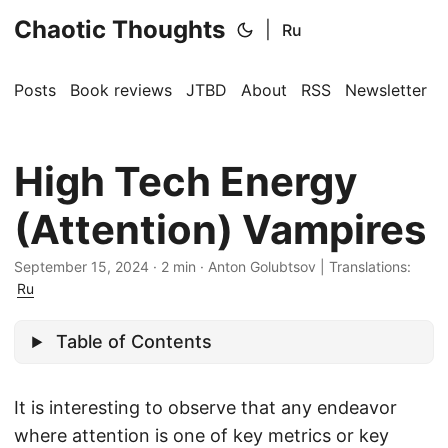
Chaotic Thoughts
|
Ru
Posts
Book reviews
JTBD
About
RSS
Newsletter
High Tech Energy
(Attention) Vampires
September 15, 2024
·
2 min
·
Anton Golubtsov
|
Translations:
Ru
Table of Contents
It is interesting to observe that any endeavor
where attention is one of key metrics or key