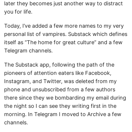
later they becomes just another way to distract
you for life.
Today, I’ve added a few more names to my very
personal list of vampires. Substack which defines
itself as “The home for great culture” and a few
Telegram channels.
The Substack app, following the path of the
pioneers of attention eaters like Facebook,
Instagram, and Twitter, was deleted from my
phone and unsubscribed from a few authors
there since they we bombarding my email during
the night so I can see they writing first in the
morning. In Telegram I moved to Archive a few
channels.