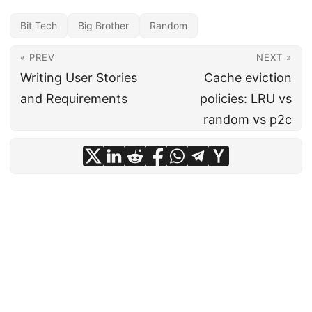
Bit Tech
Big Brother
Random
« PREV
NEXT »
Writing User Stories
Cache eviction
and Requirements
policies: LRU vs
random vs p2c