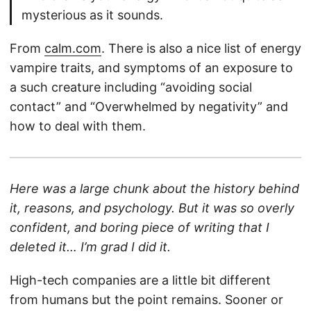
mysterious as it sounds.
From
calm.com
. There is also a nice list of energy
vampire traits, and symptoms of an exposure to
a such creature including “avoiding social
contact” and “Overwhelmed by negativity” and
how to deal with them.
Here was a large chunk about the history behind
it, reasons, and psychology. But it was so overly
confident, and boring piece of writing that I
deleted it… I’m grad I did it.
High-tech companies are a little bit different
from humans but the point remains. Sooner or