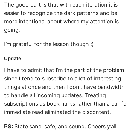
The good part is that with each iteration it is
easier to recognize the dark patterns and be
more intentional about where my attention is
going.
I’m grateful for the lesson though :)
Update
I have to admit that I’m the part of the problem
since I tend to subscribe to a lot of interesting
things at once and then I don’t have bandwidth
to handle all incoming updates. Treating
subscriptions as bookmarks rather than a call for
immediate read eliminated the discontent.
PS:
State sane, safe, and sound. Cheers y’all.