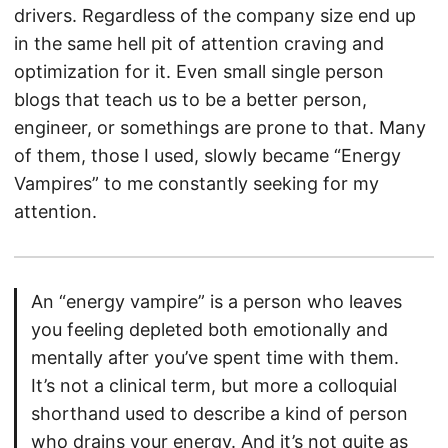
drivers. Regardless of the company size end up
in the same hell pit of attention craving and
optimization for it. Even small single person
blogs that teach us to be a better person,
engineer, or somethings are prone to that. Many
of them, those I used, slowly became “Energy
Vampires” to me constantly seeking for my
attention.
An “energy vampire” is a person who leaves
you feeling depleted both emotionally and
mentally after you’ve spent time with them.
It’s not a clinical term, but more a colloquial
shorthand used to describe a kind of person
who drains your energy. And it’s not quite as