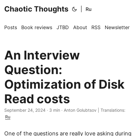
Chaotic Thoughts
|
Ru
Posts
Book reviews
JTBD
About
RSS
Newsletter
An Interview
Question:
Optimization of Disk
Read costs
September 24, 2024
·
3 min
·
Anton Golubtsov
|
Translations:
Ru
One of the questions are really love asking during