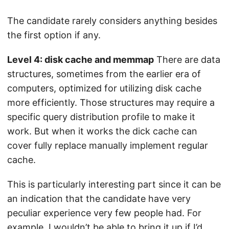
The candidate rarely considers anything besides
the first option if any.
Level 4: disk cache and memmap
There are data
structures, sometimes from the earlier era of
computers, optimized for utilizing disk cache
more efficiently. Those structures may require a
specific query distribution profile to make it
work. But when it works the dick cache can
cover fully replace manually implement regular
cache.
This is particularly interesting part since it can be
an indication that the candidate have very
peculiar experience very few people had. For
example, I wouldn’t be able to bring it up if I’d