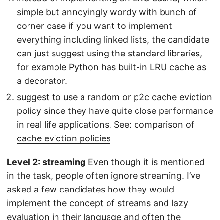
simple but annoyingly wordy with bunch of
corner case if you want to implement
everything including linked lists, the candidate
can just suggest using the standard libraries,
for example Python has built-in LRU cache as
a decorator.
suggest to use a random or p2c cache eviction
policy since they have quite close performance
in real life applications. See:
comparison of
cache eviction policies
Level 2: streaming
Even though it is mentioned
in the task, people often ignore streaming. I’ve
asked a few candidates how they would
implement the concept of streams and lazy
evaluation in their language and often the