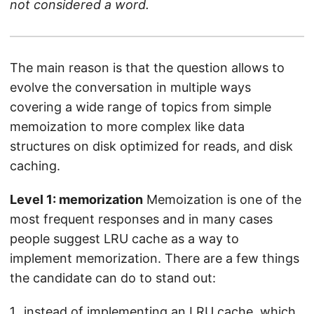
not considered a word.
The main reason is that the question allows to
evolve the conversation in multiple ways
covering a wide range of topics from simple
memoization to more complex like data
structures on disk optimized for reads, and disk
caching.
Level 1: memorization
Memoization is one of the
most frequent responses and in many cases
people suggest LRU cache as a way to
implement memorization. There are a few things
the candidate can do to stand out:
instead of implementing an LRU cache, which