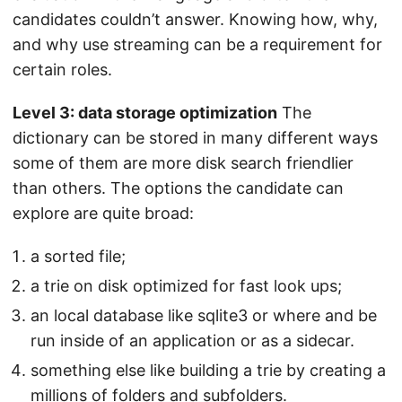
candidates couldn’t answer. Knowing how, why,
and why use streaming can be a requirement for
certain roles.
Level 3: data storage optimization
The
dictionary can be stored in many different ways
some of them are more disk search friendlier
than others. The options the candidate can
explore are quite broad:
a sorted file;
a trie on disk optimized for fast look ups;
an local database like sqlite3 or where and be
run inside of an application or as a sidecar.
something else like building a trie by creating a
millions of folders and subfolders.