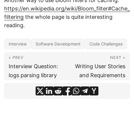
Another way to use bloom filters for caching:
https://en.wikipedia.org/wiki/Bloom_filter#Cache_
filtering
the whole page is quite interesting
reading.
Interview
Software Development
Code Challenges
« PREV
NEXT »
Interview Question:
Writing User Stories
logs parsing library
and Requirements