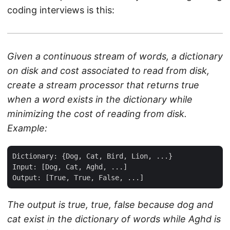
coding interviews is this:
Given a continuous stream of words, a dictionary
on disk and cost associated to read from disk,
create a stream processor that returns true
when a word exists in the dictionary while
minimizing the cost of reading from disk.
Example:
Dictionary: {Dog, Cat, Bird, Lion, ...}

Input: [Dog, Cat, Aghd, ...]

The output is true, true, false because dog and
cat exist in the dictionary of words while Aghd is