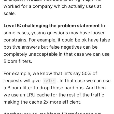
worked for a company which actually uses at
scale.
Level 5: challenging the problem statement
In
some cases, yes/no questions may have looser
constrains. For example, it could be ok have false
positive answers but false negatives can be
completely unacceptable in that case we can use
Bloom filters.
For example, we know that let’s say 50% of
requests will give
. In that case we can use
False
a Bloom filter to drop those hard nos. And then
we use an LRU cache for the rest of the traffic
making the cache 2x more efficient.