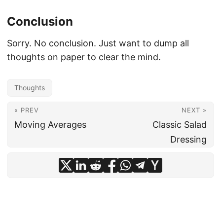
Conclusion
Sorry. No conclusion. Just want to dump all
thoughts on paper to clear the mind.
Thoughts
« PREV
NEXT »
Moving Averages
Classic Salad
Dressing