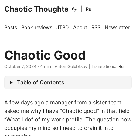
Chaotic Thoughts
|
Ru
Posts
Book reviews
JTBD
About
RSS
Newsletter
Chaotic Good
October 7, 2024
·
4 min
·
Anton Golubtsov
|
Translations:
Ru
Table of Contents
A few days ago a manager from a sister team
asked me why I have “Chaotic good” in that field
“What I do” of my work profile. The question now
occupies my mind so I need to drain it into