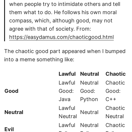
when people try to intimidate others and tell
them what to do. He follows his own moral
compass, which, although good, may not
agree with that of society. From:
https://easydamus.com/chaoticgood.html
The chaotic good part appeared when I bumped
into a meme something like:
Lawful
Neutral
Chaotic
Lawful
Neutral
Chaotic
Good
Good:
Good:
Good:
Java
Python
C++
Lawful
Chaotic
Neutral
Neutral
Neutral
Neutral
Lawful
Neutral
Chaotic
Evil