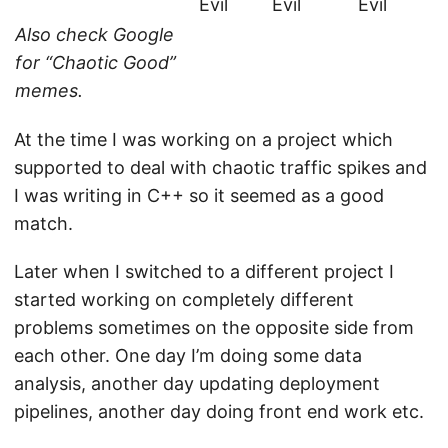
Evil
Evil
Evil
Also check Google
for “Chaotic Good”
memes.
At the time I was working on a project which
supported to deal with chaotic traffic spikes and
I was writing in C++ so it seemed as a good
match.
Later when I switched to a different project I
started working on completely different
problems sometimes on the opposite side from
each other. One day I’m doing some data
analysis, another day updating deployment
pipelines, another day doing front end work etc.