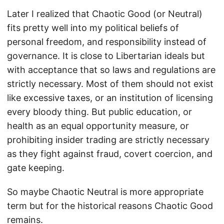
Later I realized that Chaotic Good (or Neutral)
fits pretty well into my political beliefs of
personal freedom, and responsibility instead of
governance. It is close to Libertarian ideals but
with acceptance that so laws and regulations are
strictly necessary. Most of them should not exist
like excessive taxes, or an institution of licensing
every bloody thing. But public education, or
health as an equal opportunity measure, or
prohibiting insider trading are strictly necessary
as they fight against fraud, covert coercion, and
gate keeping.
So maybe Chaotic Neutral is more appropriate
term but for the historical reasons Chaotic Good
remains.