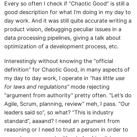
Every so often I check if “Chaotic Good” is still a
good description for what I’m doing in my day to
day work. And it was still quite accurate writing a
product vision, debugging peculiar issues in a
data processing pipelines, giving a talk about
optimization of a development process, etc.
Interestingly without knowing the “official
definition” for Chaotic Good, in many aspects of
my day to day work, I operate in
“has little use
for laws and regulations”
mode rejecting
“argument from authority” pretty often. “Let’s do
Agile, Scrum, planning, review” meh, I pass. “Our
leaders said so”, so what? “This is industry
standard”, aaaand? I need an argument from
reasoning or I need to trust a person in order to