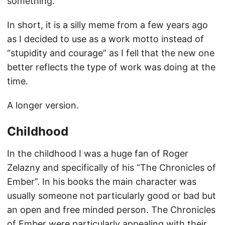
something.
In short, it is a silly meme from a few years ago
as I decided to use as a work motto instead of
“stupidity and courage” as I fell that the new one
better reflects the type of work was doing at the
time.
A longer version.
Childhood
In the childhood I was a huge fan of Roger
Zelazny and specifically of his “The Chronicles of
Ember”. In his books the main character was
usually someone not particularly good or bad but
an open and free minded person. The Chronicles
of Ember were particularly appealing with their