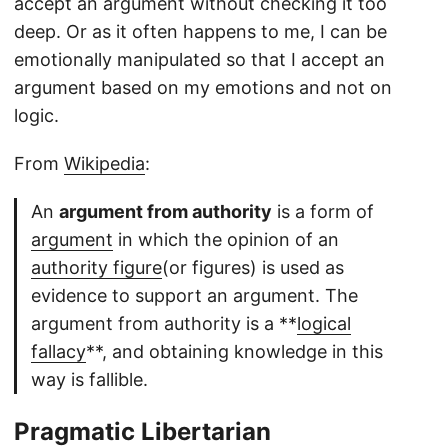
accept an argument without checking it too
deep. Or as it often happens to me, I can be
emotionally manipulated so that I accept an
argument based on my emotions and not on
logic.
From
Wikipedia
:
An
argument from authority
is a form of
argument
in which the opinion of an
authority figure
(or figures) is used as
evidence to support an argument. The
argument from authority is a **
logical
fallacy
**, and obtaining knowledge in this
way is fallible.
Pragmatic Libertarian