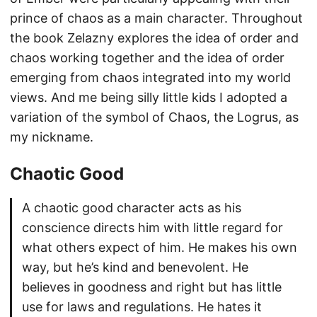
prince of chaos as a main character. Throughout
the book Zelazny explores the idea of order and
chaos working together and the idea of order
emerging from chaos integrated into my world
views. And me being silly little kids I adopted a
variation of the symbol of Chaos, the Logrus, as
my nickname.
Chaotic Good
A chaotic good character acts as his
conscience directs him with little regard for
what others expect of him. He makes his own
way, but he’s kind and benevolent. He
believes in goodness and right but has little
use for laws and regulations. He hates it