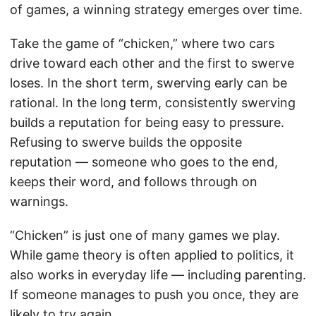
of games, a winning strategy emerges over time.
Take the game of “chicken,” where two cars
drive toward each other and the first to swerve
loses. In the short term, swerving early can be
rational. In the long term, consistently swerving
builds a reputation for being easy to pressure.
Refusing to swerve builds the opposite
reputation — someone who goes to the end,
keeps their word, and follows through on
warnings.
“Chicken” is just one of many games we play.
While game theory is often applied to politics, it
also works in everyday life — including parenting.
If someone manages to push you once, they are
likely to try again.