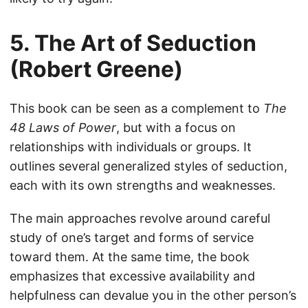
5. The Art of Seduction
(Robert Greene)
This book can be seen as a complement to
The
48 Laws of Power
, but with a focus on
relationships with individuals or groups. It
outlines several generalized styles of seduction,
each with its own strengths and weaknesses.
The main approaches revolve around careful
study of one’s target and forms of service
toward them. At the same time, the book
emphasizes that excessive availability and
helpfulness can devalue you in the other person’s