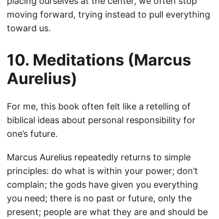
placing ourselves at the center, we often stop
moving forward, trying instead to pull everything
toward us.
10. Meditations (Marcus
Aurelius)
For me, this book often felt like a retelling of
biblical ideas about personal responsibility for
one’s future.
Marcus Aurelius repeatedly returns to simple
principles: do what is within your power; don’t
complain; the gods have given you everything
you need; there is no past or future, only the
present; people are what they are and should be