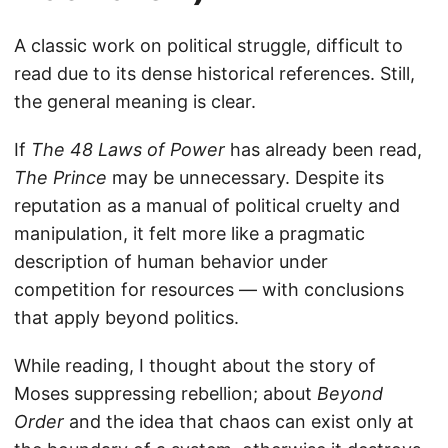
A classic work on political struggle, difficult to
read due to its dense historical references. Still,
the general meaning is clear.
If
The 48 Laws of Power
has already been read,
The Prince
may be unnecessary. Despite its
reputation as a manual of political cruelty and
manipulation, it felt more like a pragmatic
description of human behavior under
competition for resources — with conclusions
that apply beyond politics.
While reading, I thought about the story of
Moses suppressing rebellion; about
Beyond
Order
and the idea that chaos can exist only at