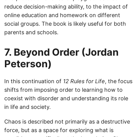
reduce decision-making ability, to the impact of
online education and homework on different
social groups. The book is likely useful for both
parents and schools.
7. Beyond Order (Jordan
Peterson)
In this continuation of
12 Rules for Life
, the focus
shifts from imposing order to learning how to
coexist with disorder and understanding its role
in life and society.
Chaos is described not primarily as a destructive
force, but as a space for exploring what is