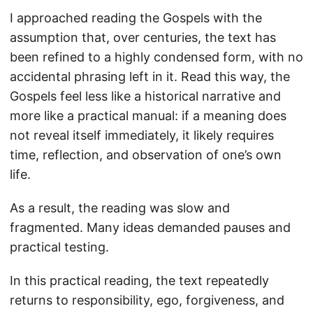
I approached reading the Gospels with the
assumption that, over centuries, the text has
been refined to a highly condensed form, with no
accidental phrasing left in it. Read this way, the
Gospels feel less like a historical narrative and
more like a practical manual: if a meaning does
not reveal itself immediately, it likely requires
time, reflection, and observation of one’s own
life.
As a result, the reading was slow and
fragmented. Many ideas demanded pauses and
practical testing.
In this practical reading, the text repeatedly
returns to responsibility, ego, forgiveness, and