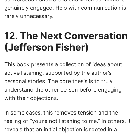
genuinely engaged. Help with communication is
rarely unnecessary.
12. The Next Conversation
(Jefferson Fisher)
This book presents a collection of ideas about
active listening, supported by the author’s
personal stories. The core thesis is to truly
understand the other person before engaging
with their objections.
In some cases, this removes tension and the
feeling of “you’re not listening to me.” In others, it
reveals that an initial objection is rooted in a