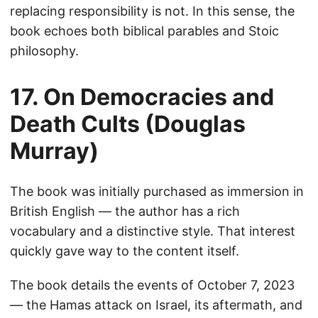
replacing responsibility is not. In this sense, the
book echoes both biblical parables and Stoic
philosophy.
17. On Democracies and
Death Cults (Douglas
Murray)
The book was initially purchased as immersion in
British English — the author has a rich
vocabulary and a distinctive style. That interest
quickly gave way to the content itself.
The book details the events of October 7, 2023
— the Hamas attack on Israel, its aftermath, and