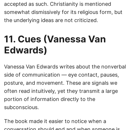
accepted as such. Christianity is mentioned
somewhat dismissively for its religious form, but
the underlying ideas are not criticized.
11. Cues (Vanessa Van
Edwards)
Vanessa Van Edwards writes about the nonverbal
side of communication — eye contact, pauses,
posture, and movement. These are signals we
often read intuitively, yet they transmit a large
portion of information directly to the
subconscious.
The book made it easier to notice when a
conversation should end and when someone is