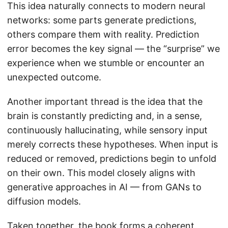
This idea naturally connects to modern neural
networks: some parts generate predictions,
others compare them with reality. Prediction
error becomes the key signal — the “surprise” we
experience when we stumble or encounter an
unexpected outcome.
Another important thread is the idea that the
brain is constantly predicting and, in a sense,
continuously hallucinating, while sensory input
merely corrects these hypotheses. When input is
reduced or removed, predictions begin to unfold
on their own. This model closely aligns with
generative approaches in AI — from GANs to
diffusion models.
Taken together, the book forms a coherent