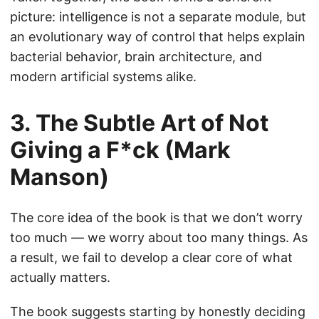
picture: intelligence is not a separate module, but
an evolutionary way of control that helps explain
bacterial behavior, brain architecture, and
modern artificial systems alike.
3. The Subtle Art of Not
Giving a F*ck (Mark
Manson)
The core idea of the book is that we don’t worry
too much — we worry about too many things. As
a result, we fail to develop a clear core of what
actually matters.
The book suggests starting by honestly deciding