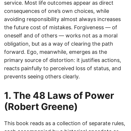
service. Most life outcomes appear as direct
consequences of one’s own choices, while
avoiding responsibility almost always increases
the future cost of mistakes. Forgiveness — of
oneself and of others — works not as a moral
obligation, but as a way of clearing the path
forward. Ego, meanwhile, emerges as the
primary source of distortion: it justifies actions,
reacts painfully to perceived loss of status, and
prevents seeing others clearly.
1. The 48 Laws of Power
(Robert Greene)
This book reads as a collection of separate rules,