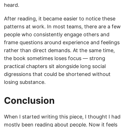
heard.
After reading, it became easier to notice these
patterns at work. In most teams, there are a few
people who consistently engage others and
frame questions around experience and feelings
rather than direct demands. At the same time,
the book sometimes loses focus — strong
practical chapters sit alongside long social
digressions that could be shortened without
losing substance.
Conclusion
When I started writing this piece, I thought I had
mostly been reading about people. Now it feels