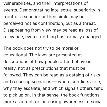
vulnerabilities, and their interpretations of
events. Demonstrating intellectual superiority in
front of a superior or their circle may be
perceived not as contribution, but as a threat.
Disappearing from view may be read as loss of
relevance, even if nothing has formally changed.
The book does not try to be moral or
educational. The laws are presented as
descriptions of how people often behave in
reality, not as prescriptions that must be
followed. They can be read as a catalog of risks
and recurring scenarios — where conflicts arise,
why they escalate, and which signals others tend
to pick up on. In that sense, the book functions
more as a tool for increasing awareness of social