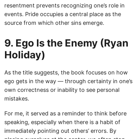
resentment prevents recognizing one’s role in
events. Pride occupies a central place as the
source from which other sins emerge.
9. Ego Is the Enemy (Ryan
Holiday)
As the title suggests, the book focuses on how
ego gets in the way — through certainty in one’s
own correctness or inability to see personal
mistakes.
For me, it served as a reminder to think before
speaking, especially when there is a habit of
immediately pointing out others’ errors. By