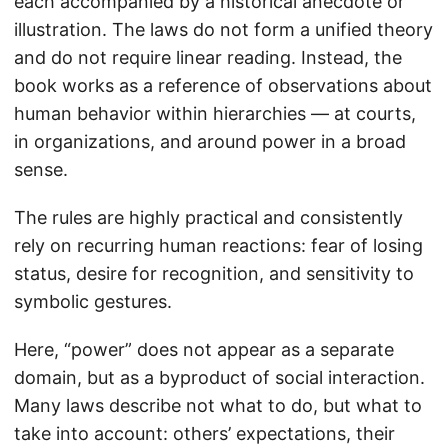
each accompanied by a historical anecdote or
illustration. The laws do not form a unified theory
and do not require linear reading. Instead, the
book works as a reference of observations about
human behavior within hierarchies — at courts,
in organizations, and around power in a broad
sense.
The rules are highly practical and consistently
rely on recurring human reactions: fear of losing
status, desire for recognition, and sensitivity to
symbolic gestures.
Here, “power” does not appear as a separate
domain, but as a byproduct of social interaction.
Many laws describe not what to do, but what to
take into account: others’ expectations, their