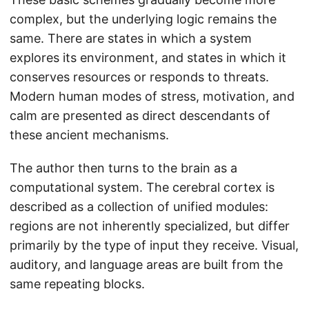
complex, but the underlying logic remains the
same. There are states in which a system
explores its environment, and states in which it
conserves resources or responds to threats.
Modern human modes of stress, motivation, and
calm are presented as direct descendants of
these ancient mechanisms.
The author then turns to the brain as a
computational system. The cerebral cortex is
described as a collection of unified modules:
regions are not inherently specialized, but differ
primarily by the type of input they receive. Visual,
auditory, and language areas are built from the
same repeating blocks.