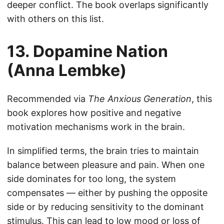
deeper conflict. The book overlaps significantly
with others on this list.
13. Dopamine Nation
(Anna Lembke)
Recommended via
The Anxious Generation
, this
book explores how positive and negative
motivation mechanisms work in the brain.
In simplified terms, the brain tries to maintain
balance between pleasure and pain. When one
side dominates for too long, the system
compensates — either by pushing the opposite
side or by reducing sensitivity to the dominant
stimulus. This can lead to low mood or loss of