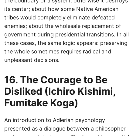
the boundary of a system, otherwise it destroys
its center; about how some Native American
tribes would completely eliminate defeated
enemies; about the wholesale replacement of
government during presidential transitions. In all
these cases, the same logic appears: preserving
the whole sometimes requires radical and
unpleasant decisions.
16. The Courage to Be
Disliked (Ichiro Kishimi,
Fumitake Koga)
An introduction to Adlerian psychology
presented as a dialogue between a philosopher