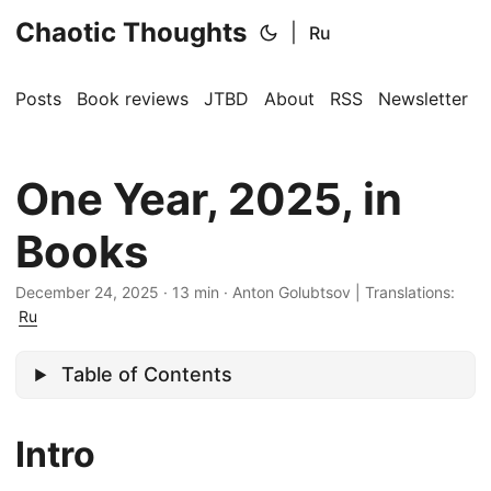
Chaotic Thoughts
|
Ru
Posts
Book reviews
JTBD
About
RSS
Newsletter
One Year, 2025, in
Books
December 24, 2025
·
13 min
·
Anton Golubtsov
|
Translations:
Ru
Table of Contents
Intro