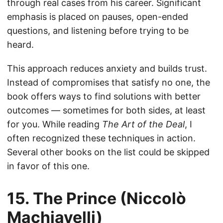
through real cases from his career. Significant
emphasis is placed on pauses, open-ended
questions, and listening before trying to be
heard.
This approach reduces anxiety and builds trust.
Instead of compromises that satisfy no one, the
book offers ways to find solutions with better
outcomes — sometimes for both sides, at least
for you. While reading
The Art of the Deal
, I
often recognized these techniques in action.
Several other books on the list could be skipped
in favor of this one.
15. The Prince (Niccolò
Machiavelli)