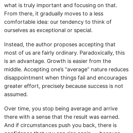
what is truly important and focusing on that.
From there, it gradually moves to a less
comfortable idea: our tendency to think of
ourselves as exceptional or special.
Instead, the author proposes accepting that
most of us are fairly ordinary. Paradoxically, this
is an advantage. Growth is easier from the
middle. Accepting one’s “average” nature reduces
disappointment when things fail and encourages
greater effort, precisely because success is not
assumed.
Over time, you stop being average and arrive
there with a sense that the result was earned.
And if circumstances push you back, there is