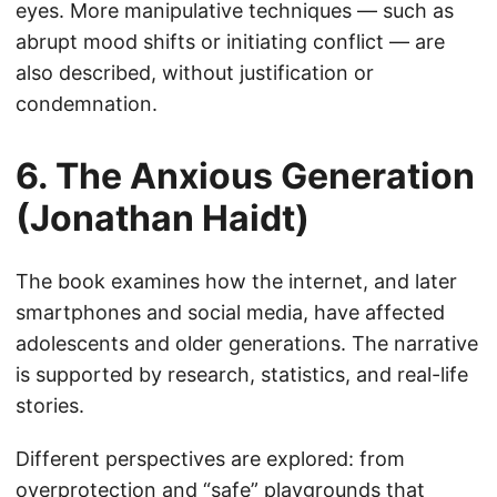
eyes. More manipulative techniques — such as
abrupt mood shifts or initiating conflict — are
also described, without justification or
condemnation.
6. The Anxious Generation
(Jonathan Haidt)
The book examines how the internet, and later
smartphones and social media, have affected
adolescents and older generations. The narrative
is supported by research, statistics, and real-life
stories.
Different perspectives are explored: from
overprotection and “safe” playgrounds that