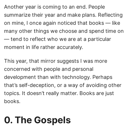
Another year is coming to an end. People
summarize their year and make plans. Reflecting
on mine, I once again noticed that books — like
many other things we choose and spend time on
— tend to reflect who we are at a particular
moment in life rather accurately.
This year, that mirror suggests I was more
concerned with people and personal
development than with technology. Perhaps
that’s self-deception, or a way of avoiding other
topics. It doesn’t really matter. Books are just
books.
0. The Gospels