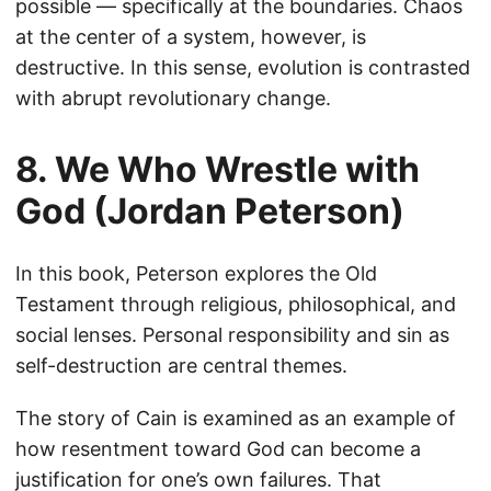
possible — specifically at the boundaries. Chaos
at the center of a system, however, is
destructive. In this sense, evolution is contrasted
with abrupt revolutionary change.
8. We Who Wrestle with
God (Jordan Peterson)
In this book, Peterson explores the Old
Testament through religious, philosophical, and
social lenses. Personal responsibility and sin as
self-destruction are central themes.
The story of Cain is examined as an example of
how resentment toward God can become a
justification for one’s own failures. That