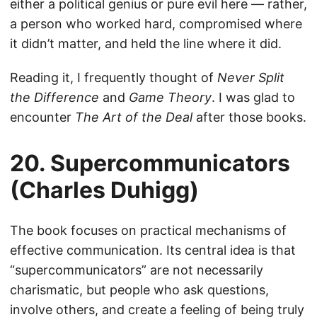
either a political genius or pure evil here — rather,
a person who worked hard, compromised where
it didn’t matter, and held the line where it did.
Reading it, I frequently thought of
Never Split
the Difference
and
Game Theory
. I was glad to
encounter
The Art of the Deal
after those books.
20. Supercommunicators
(Charles Duhigg)
The book focuses on practical mechanisms of
effective communication. Its central idea is that
“supercommunicators” are not necessarily
charismatic, but people who ask questions,
involve others, and create a feeling of being truly