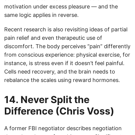
motivation under excess pleasure — and the
same logic applies in reverse.
Recent research is also revisiting ideas of partial
pain relief and even therapeutic use of
discomfort. The body perceives “pain” differently
from conscious experience: physical exercise, for
instance, is stress even if it doesn’t feel painful.
Cells need recovery, and the brain needs to
rebalance the scales using reward hormones.
14. Never Split the
Difference (Chris Voss)
A former FBI negotiator describes negotiation