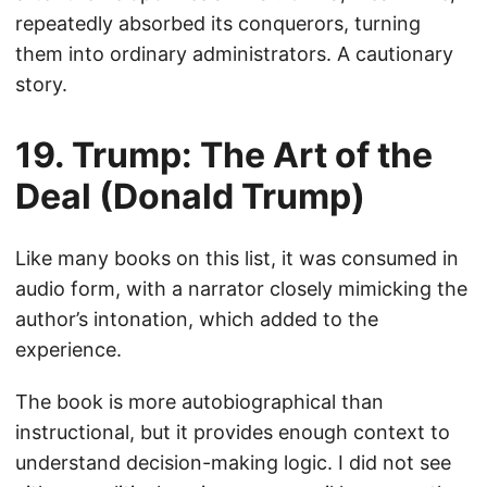
repeatedly absorbed its conquerors, turning
them into ordinary administrators. A cautionary
story.
19. Trump: The Art of the
Deal (Donald Trump)
Like many books on this list, it was consumed in
audio form, with a narrator closely mimicking the
author’s intonation, which added to the
experience.
The book is more autobiographical than
instructional, but it provides enough context to
understand decision-making logic. I did not see