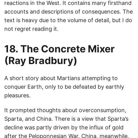
reactions in the West. It contains many firsthand
accounts and descriptions of consequences. The
text is heavy due to the volume of detail, but I do
not regret reading it.
18. The Concrete Mixer
(Ray Bradbury)
A short story about Martians attempting to
conquer Earth, only to be defeated by earthly
pleasures.
It prompted thoughts about overconsumption,
Sparta, and China. There is a view that Sparta’s
decline was partly driven by the influx of gold
after the Peloponnesian War. China, meanwhile,