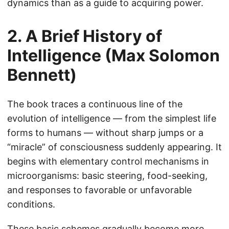
dynamics than as a guide to acquiring power.
2. A Brief History of
Intelligence (Max Solomon
Bennett)
The book traces a continuous line of the
evolution of intelligence — from the simplest life
forms to humans — without sharp jumps or a
“miracle” of consciousness suddenly appearing. It
begins with elementary control mechanisms in
microorganisms: basic steering, food-seeking,
and responses to favorable or unfavorable
conditions.
These basic schemes gradually become more