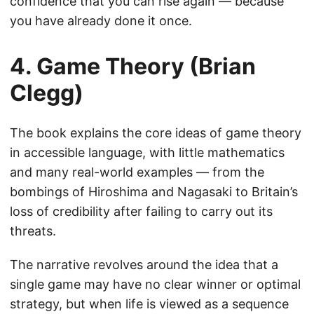
confidence that you can rise again — because
you have already done it once.
4. Game Theory (Brian
Clegg)
The book explains the core ideas of game theory
in accessible language, with little mathematics
and many real-world examples — from the
bombings of Hiroshima and Nagasaki to Britain’s
loss of credibility after failing to carry out its
threats.
The narrative revolves around the idea that a
single game may have no clear winner or optimal
strategy, but when life is viewed as a sequence