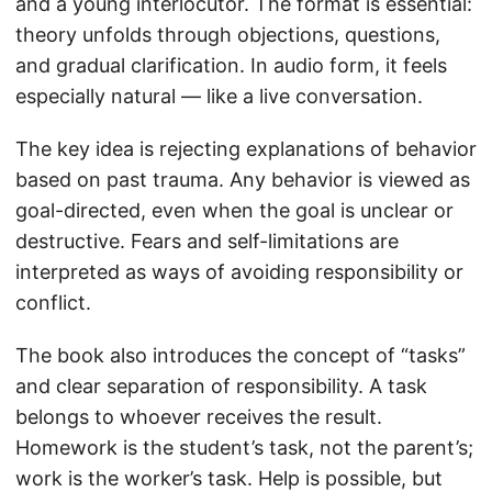
and a young interlocutor. The format is essential:
theory unfolds through objections, questions,
and gradual clarification. In audio form, it feels
especially natural — like a live conversation.
The key idea is rejecting explanations of behavior
based on past trauma. Any behavior is viewed as
goal-directed, even when the goal is unclear or
destructive. Fears and self-limitations are
interpreted as ways of avoiding responsibility or
conflict.
The book also introduces the concept of “tasks”
and clear separation of responsibility. A task
belongs to whoever receives the result.
Homework is the student’s task, not the parent’s;
work is the worker’s task. Help is possible, but